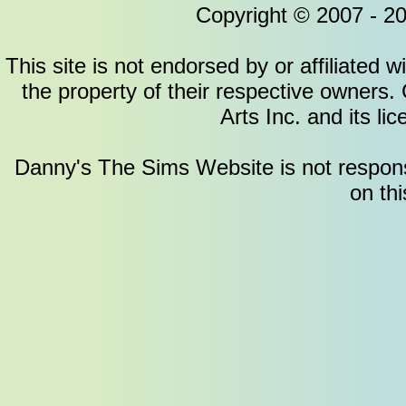
Copyright © 2007 - 2
This site is not endorsed by or affiliated w
the property of their respective owners.
Arts Inc. and its li
Danny's The Sims Website is not responsib
on thi