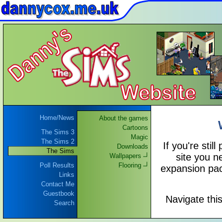
Home/News
About the games
Cartoons
The Sims 3
Magic
The Sims 2
If you're still
Downloads
The Sims
site you n
Wallpapers
Poll Results
Flooring
expansion pac
Links
Contact Me
Guestbook
Navigate thi
Search